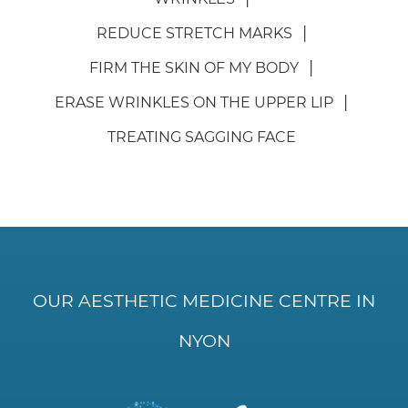
REDUCE STRETCH MARKS
FIRM THE SKIN OF MY BODY
ERASE WRINKLES ON THE UPPER LIP
TREATING SAGGING FACE
OUR AESTHETIC MEDICINE CENTRE IN
NYON