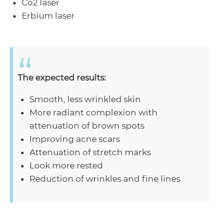
Co2 laser
Erbium laser
The expected results:
Smooth, less wrinkled skin
More radiant complexion with
attenuation of brown spots
Improving acne scars
Attenuation of stretch marks
Look more rested
Reduction of wrinkles and fine lines