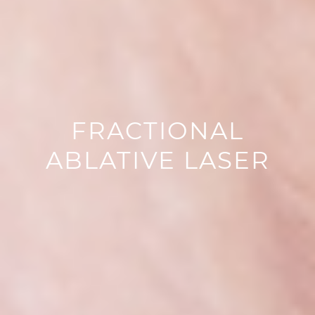
FRACTIONAL
ABLATIVE LASER