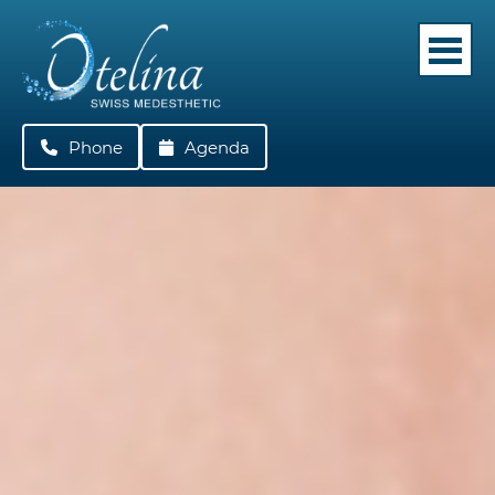
Phone
022 362 05 42
Agenda