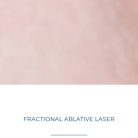
FRACTIONAL ABLATIVE LASER