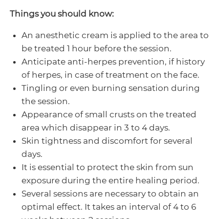
Things you should know:
An anesthetic cream is applied to the area to
be treated 1 hour before the session.
Anticipate anti-herpes prevention, if history
of herpes, in case of treatment on the face.
Tingling or even burning sensation during
the session.
Appearance of small crusts on the treated
area which disappear in 3 to 4 days.
Skin tightness and discomfort for several
days.
It is essential to protect the skin from sun
exposure during the entire healing period.
Several sessions are necessary to obtain an
optimal effect. It takes an interval of 4 to 6