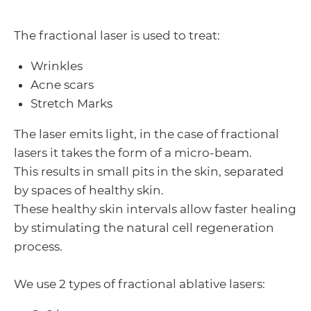
The fractional laser is used to treat:
Wrinkles
Acne scars
Stretch Marks
The laser emits light, in the case of fractional
lasers it takes the form of a micro-beam.
This results in small pits in the skin, separated
by spaces of healthy skin.
These healthy skin intervals allow faster healing
by stimulating the natural cell regeneration
process.
We use 2 types of fractional ablative lasers: