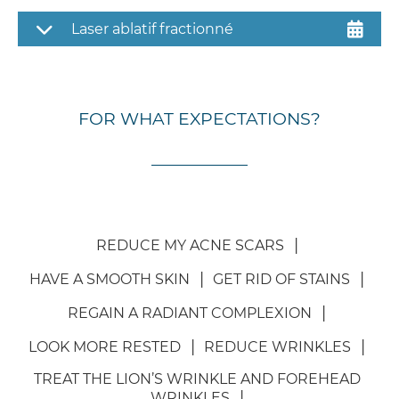
Laser ablatif fractionné
FOR WHAT EXPECTATIONS?
REDUCE MY ACNE SCARS
HAVE A SMOOTH SKIN
GET RID OF STAINS
REGAIN A RADIANT COMPLEXION
LOOK MORE RESTED
REDUCE WRINKLES
TREAT THE LION’S WRINKLE AND FOREHEAD
WRINKLES