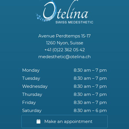
Avenue Perdtemps 15-17
1260 Nyon, Suisse
+41 (0)22 362 05 42
medesthetic@otelina.ch
Monday
8:30 am – 7 pm
Tuesday
8:30 am – 7 pm
Wednesday
8:30 am – 7 pm
Thursday
8:30 am – 7 pm
Friday
8:30 am – 7 pm
Saturday
8:30 am – 6 pm
Make an appointment