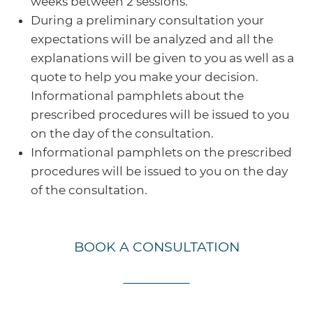
weeks between 2 sessions.
During a preliminary consultation your
expectations will be analyzed and all the
explanations will be given to you as well as a
quote to help you make your decision.
Informational pamphlets about the
prescribed procedures will be issued to you
on the day of the consultation.
Informational pamphlets on the prescribed
procedures will be issued to you on the day
of the consultation.
BOOK A CONSULTATION