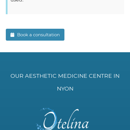
Book a consultation
OUR AESTHETIC MEDICINE CENTRE IN
NYON