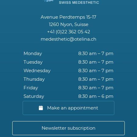
Avenue Perdtemps 15-17
1260 Nyon, Suisse
+41 (0)22 362 05 42
medesthetic@otelina.ch
Monday
8:30 am – 7 pm
Tuesday
8:30 am – 7 pm
Wednesday
8:30 am – 7 pm
Thursday
8:30 am – 7 pm
Friday
8:30 am – 7 pm
Saturday
8:30 am – 6 pm
Make an appointment
Newsletter subscription