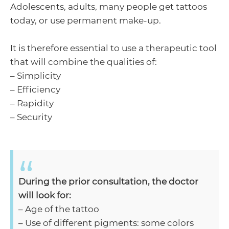
Adolescents, adults, many people get tattoos
today, or use permanent make-up.
It is therefore essential to use a therapeutic tool
that will combine the qualities of:
– Simplicity
– Efficiency
– Rapidity
– Security
During the prior consultation, the doctor
will look for:
– Age of the tattoo
– Use of different pigments: some colors