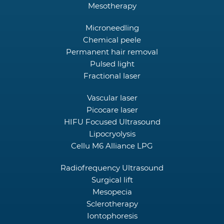
Mesotherapy
Microneedling
Chemical peele
Permanent hair removal
Pulsed light
Fractional laser
Vascular laser
Picocare laser
HIFU Focused Ultrasound
Lipocryolysis
Cellu M6 Alliance LPG
Radiofrequency Ultrasound
Surgical lift
Mesopecia
Sclerotherapy
Iontophoresis