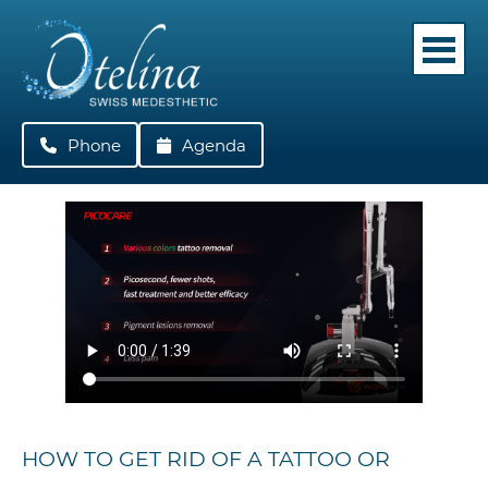
Phone
022 362 05 42
Agenda
HOW TO GET RID OF A TATTOO OR