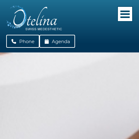
Phone
022 362 05 42
Agenda