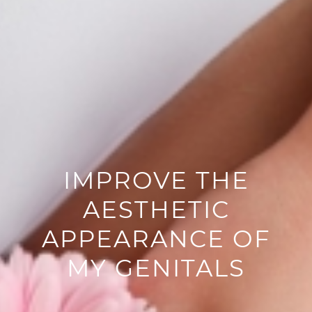
IMPROVE THE
AESTHETIC
APPEARANCE OF
MY GENITALS