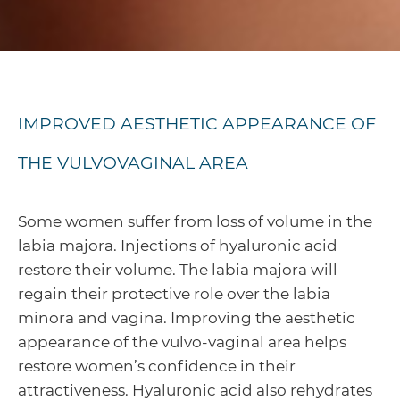
IMPROVED AESTHETIC APPEARANCE OF
THE VULVOVAGINAL AREA
Some women suffer from loss of volume in the
labia majora. Injections of hyaluronic acid
restore their volume. The labia majora will
regain their protective role over the labia
minora and vagina. Improving the aesthetic
appearance of the vulvo-vaginal area helps
restore women’s confidence in their
attractiveness. Hyaluronic acid also rehydrates