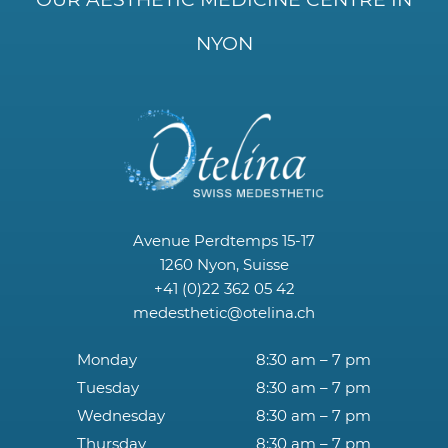
NYON
Avenue Perdtemps 15-17
1260 Nyon, Suisse
+41 (0)22 362 05 42
medesthetic@otelina.ch
Monday
8:30 am – 7 pm
Tuesday
8:30 am – 7 pm
Wednesday
8:30 am – 7 pm
Thursday
8:30 am – 7 pm