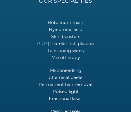
OUR SPECIALITIES
Botulinum toxin
Hyaluronic acid
Skin boosters
PRP | Platelet rich plasma
Tensioning wires
Mesotherapy
Microneedling
Chemical peele
Permanent hair removal
Pulsed light
Fractional laser
Vascular laser
Picocare laser
HIFU Focused Ultrasound