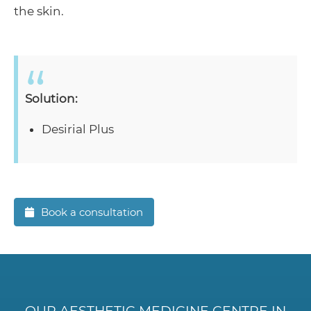
the skin.
Solution:
Desirial Plus
Book a consultation
OUR AESTHETIC MEDICINE CENTRE IN