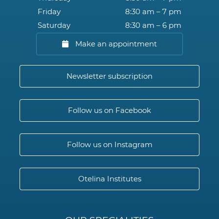
Friday
8:30 am – 7 pm
Saturday
8:30 am – 6 pm
Make an appointment
Newsletter subscription
Follow us on Facebook
Follow us on Instagram
Otelina Institutes